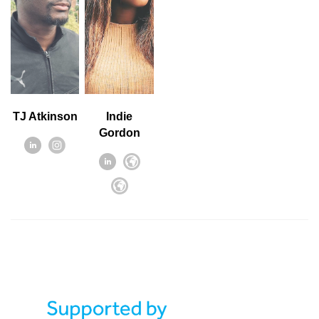
TJ Atkinson
Indie
Gordon