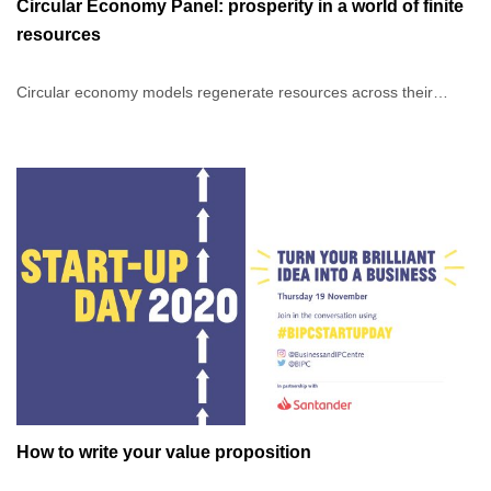
Circular Economy Panel: prosperity in a world of finite
resources
Circular economy models regenerate resources across their
lifecycle in order to mitigate the effects of climate change, which
threaten our planet and its people. In addition to operational and
strategic benefits to your business, it also maximises value
creation in our economy, environment and societies.
In this panel discussion with Innovating for Growth alumni
businesses: FRUU, Urban Cordial and Two Lives, moderated by
Anna Triponel (Triponel Consulting), we will explore the practices
and processes of circular economy businesses, so that you may
be inspired to incorporate the same in yours.
How to write your value proposition