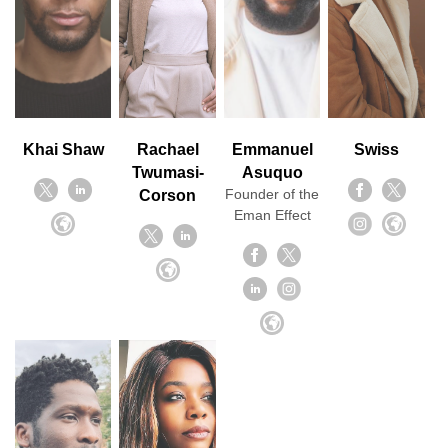
Khai Shaw
Rachael
Emmanuel
Swiss
Twumasi-
Asuquo
Founder of the
Corson
Eman Effect