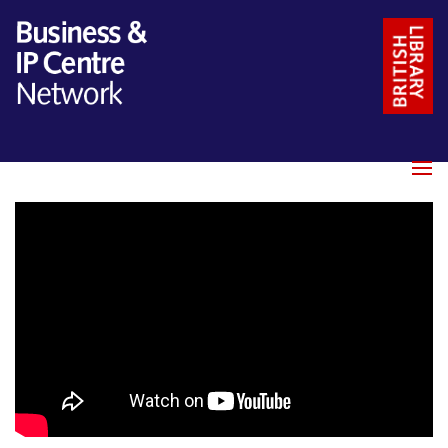
Name
*
Email
*
Message
*