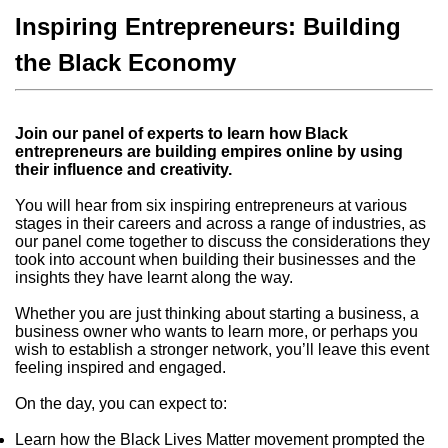
Inspiring Entrepreneurs: Building
the Black Economy
Join our panel of experts to learn how Black
entrepreneurs are building empires online by using
their influence and creativity.
You will hear from six inspiring entrepreneurs at various
stages in their careers and across a range of industries, as
our panel come together to discuss the considerations they
took into account when building their businesses and the
insights they have learnt along the way.
Whether you are just thinking about starting a business, a
business owner who wants to learn more, or perhaps you
wish to establish a stronger network, you’ll leave this event
feeling inspired and engaged.
On the day, you can expect to:
Learn how the Black Lives Matter movement prompted the