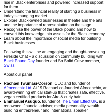
rise in Black enterprises and powered increased support
for them
Understand the financial reality of starting a business in
today’s changing market
Explore Black-owned businesses in theatre and the arts
and the importance of representation on the stage
Recognise the power of the Black pound and how to
convert this knowledge into assets for the Black economy
Learn about the importance of social media for building
Black businesses.
Following this will be an engaging and thought-provoking
Fireside Chat – a discussion on community building with
Black Pound Day
founder and So Solid Crew member,
Swiss.
About our panel
Rachael Twumasi-Corson
, CEO and founder of
Afrocenchix Ltd
. At 19 Rachael co-founded Afrocenchix, an
award-winning ethical start-up that creates safe, effective,
vegan certified products for Afro & curly hair.
Emmanuel Asuquo
, founder of
The Eman Effect UK
, is a
renowned, financial adviser, media personality, wealth
building entrepreneur and international speaker.