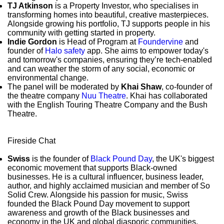
TJ Atkinson
is a Property Investor, who specialises in
transforming homes into beautiful, creative masterpieces.
Alongside growing his portfolio, TJ supports people in his
community with getting started in property.
Indie Gordon
is Head of Program at
Foundervine
and
founder of
Halo safety
app. She aims to empower today's
and tomorrow's companies, ensuring they’re tech-enabled
and can weather the storm of any social, economic or
environmental change.
The panel will be moderated by
Khai Shaw
, co-founder of
the theatre company
Nuu Theatre
. Khai has collaborated
with the English Touring Theatre Company and the Bush
Theatre.
Fireside Chat
Swiss
is the founder of
Black Pound Day
, the UK's biggest
economic movement that supports Black-owned
businesses. He is a cultural influencer, business leader,
author, and highly acclaimed musician and member of So
Solid Crew. Alongside his passion for music, Swiss
founded the Black Pound Day movement to support
awareness and growth of the Black businesses and
economy in the UK and global diasporic communities.