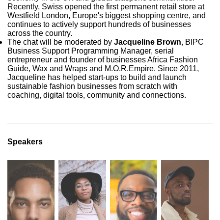
Recently, Swiss opened the first permanent retail store at
Westfield London, Europe's biggest shopping centre, and
continues to actively support hundreds of businesses
across the country.
The chat will be moderated by
Jacqueline Brown
, BIPC
Business Support Programming Manager, serial
entrepreneur and founder of businesses Africa Fashion
Guide, Wax and Wraps and M.O.R.Empire. Since 2011,
Jacqueline has helped start-ups to build and launch
sustainable fashion businesses from scratch with
coaching, digital tools, community and connections.
Speakers