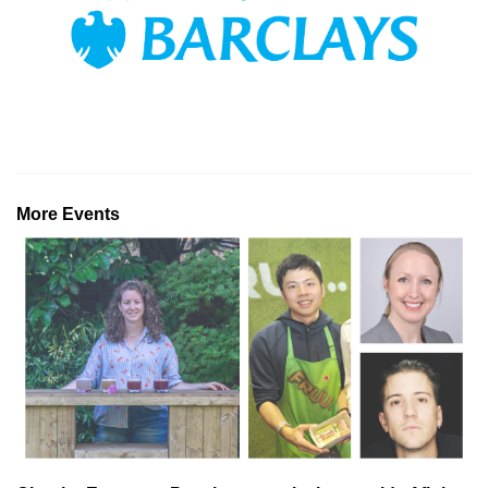
More Events