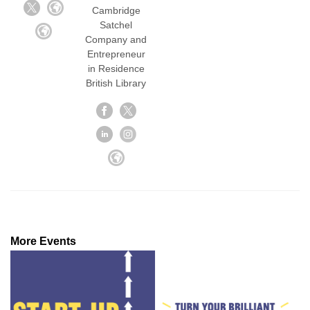
Cambridge
Satchel
Company and
Entrepreneur
in Residence
British Library
More Events