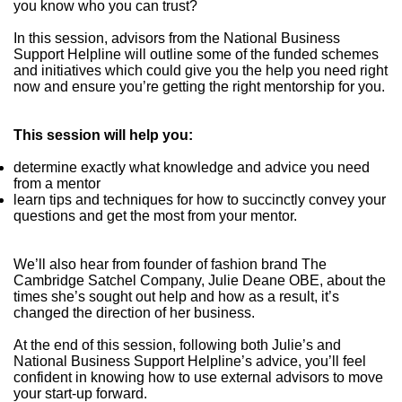
you know who you can trust?
In this session, advisors from the National Business
Support Helpline will outline some of the funded schemes
and initiatives which could give you the help you need right
now and ensure you’re getting the right mentorship for you.
This session will help you:
determine exactly what knowledge and advice you need
from a mentor
learn tips and techniques for how to succinctly convey your
questions and get the most from your mentor.
We’ll also hear from founder of fashion brand The
Cambridge Satchel Company, Julie Deane OBE, about the
times she’s sought out help and how as a result, it’s
changed the direction of her business.
At the end of this session, following both Julie’s and
National Business Support Helpline’s advice, you’ll feel
confident in knowing how to use external advisors to move
your start-up forward.