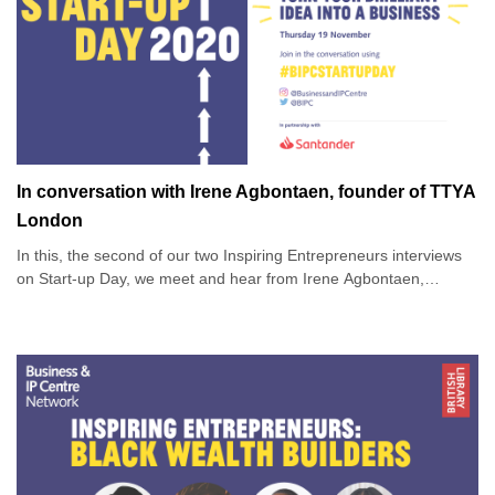
In conversation with Irene Agbontaen, founder of TTYA
London
In this, the second of our two Inspiring Entrepreneurs interviews
on Start-up Day, we meet and hear from Irene Agbontaen,
founder of fashion brand TTYA London, in conversation with Anis
Qizilbash.
Irene’s company TTYA - or Taller Than Your Average - is a
fashion apparel brand for taller women, supplying a market that
Irene - standing at 5’11’’ - knew was underserviced. TTYA
launched in Selfridge’s in 2013, becoming their first tall-specific
brand. TTYA has gone on to have a home in Barneys New York
and was the first pioneering tall brand to debut on ASOS.com.