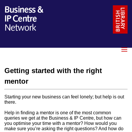
Name
*
Email
*
Getting started with the right
Message
*
mentor
Starting your new business can feel lonely; but help is out
there.
Help in finding a mentor is one of the most common
queries we get at the Business & IP Centre, but how can
you optimise your time with a mentor? How would you
make sure you’re asking the right questions? And how do