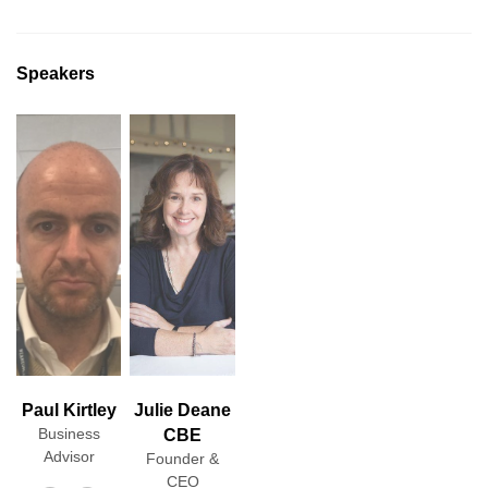
Speakers
Paul Kirtley
Julie Deane
Business
CBE
Advisor
Founder &
CEO