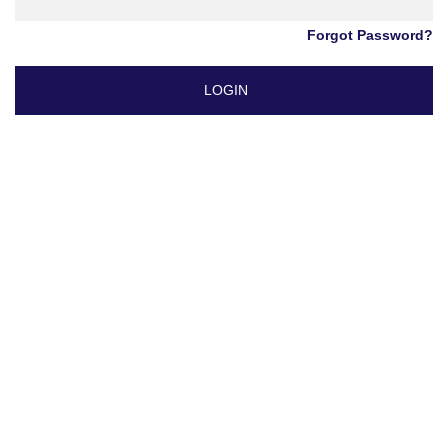
Forgot Password?