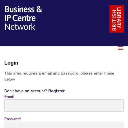
Login
This area requires a email and password, please enter these
below
Don’t have an account?
Register
Email
Password