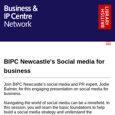
Name
*
Email
*
BIPC Newcastle's Social media for
Message
*
business
Join BIPC Newcastle’s social media and PR expert, Jodie
Balmer, for this engaging presentation on social media for
business.
Navigating the world of social media can be a minefield. In
this session, you will learn the basic foundations to help
build a social media strategy and understand the