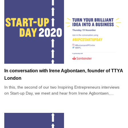
In conversation with Irene Agbontaen, founder of TTYA
London
In this, the second of our two Inspiring Entrepreneurs interviews
on Start-up Day, we meet and hear from Irene Agbontaen,
founder of fashion brand TTYA London, in conversation with Anis
Qizilbash.
Irene’s company TTYA - or Taller Than Your Average - is a
fashion apparel brand for taller women, supplying a market that