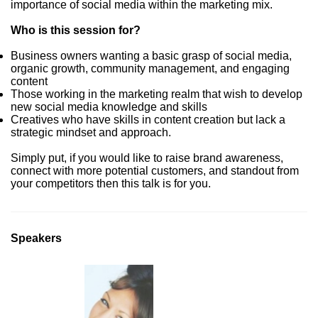
importance of social media within the marketing mix.
Who is this session for?
Business owners wanting a basic grasp of social media,
organic growth, community management, and engaging
content
Those working in the marketing realm that wish to develop
new social media knowledge and skills
Creatives who have skills in content creation but lack a
strategic mindset and approach.
Simply put, if you would like to raise brand awareness,
connect with more potential customers, and standout from
your competitors then this talk is for you.
Speakers