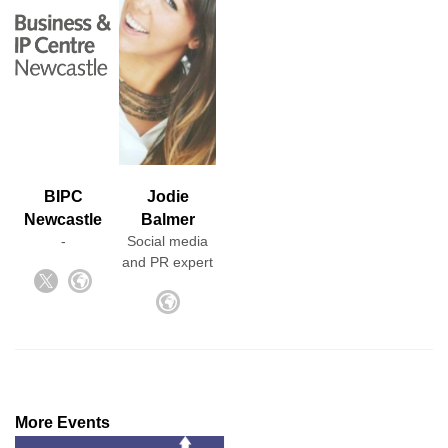
BIPC
Jodie
Newcastle
Balmer
-
Social media
and PR expert
More Events