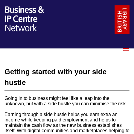
Name
*
Email
*
Getting started with your side
Message
*
hustle
Going in to business might feel like a leap into the
unknown, but with a side hustle you can minimise the risk.
Earning through a side hustle helps you earn extra an
income while keeping paid employment and helps to
maintain the cash flow as the new business establishes
itself. With digital communities and marketplaces helping to