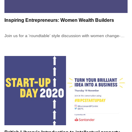
Inspiring Entrepreneurs: Women Wealth Builders
Join us for a ‘roundtable’ style discussion with women change-
makers as they share how they're not just shifting the image of
women in business, but actively building wealth in an
unpredictable world. This International Women's Day, gain
invaluable insights from successful women entrepreneurs
navigating the complexities of modern business.
On the day, you can expect to:
Hear about the realities of starting and scaling up a business as a
woman today.Discuss how life, family, and health changes impact
business and how our speakers are navigating these
challenges.Learn the different approaches to building
wealth.Discover how our speakers have broken barriers, including
accessing funding, gaining press visibility, and achieving
recognition from key stakeholders.Explore strategies for building