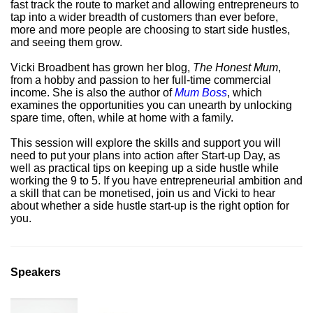
fast track the route to market and allowing entrepreneurs to
tap into a wider breadth of customers than ever before,
more and more people are choosing to start side hustles,
and seeing them grow.
Vicki Broadbent has grown her blog,
The Honest Mum
,
from a hobby and passion to her full-time commercial
income. She is also the author of
Mum Boss
, which
examines the opportunities you can unearth by unlocking
spare time, often, while at home with a family.
This session will explore the skills and support you will
need to put your plans into action after Start-up Day, as
well as practical tips on keeping up a side hustle while
working the 9 to 5. If you have entrepreneurial ambition and
a skill that can be monetised, join us and Vicki to hear
about whether a side hustle start-up is the right option for
you.
Speakers