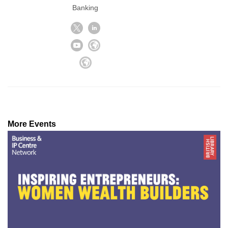
Banking
More Events