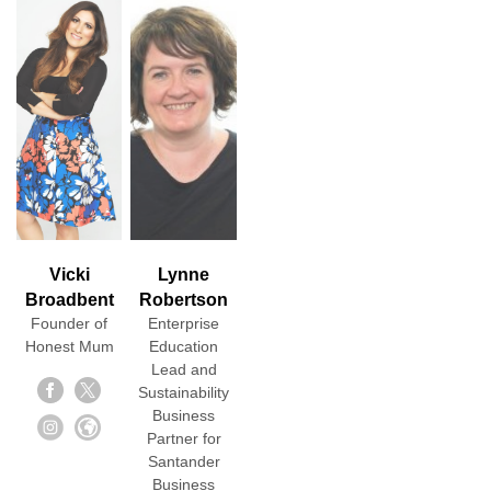
Vicki
Lynne
Broadbent
Robertson
Founder of
Enterprise
Honest Mum
Education
Lead and
Sustainability
Business
Partner for
Santander
Business