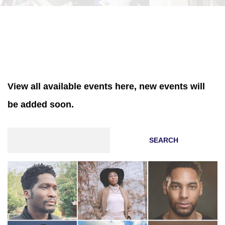
View all available events here, new events will
be added soon.