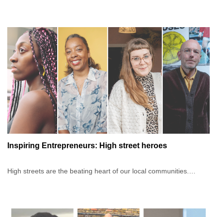
business owners during difficult times. When things became
Swiss opened the first permanent retail store at Westfield London,
challenging, the panel had to quickly learn to lean on their
Europe's biggest shopping centre, and continues to actively
communities. This helped them build a network to sustain their
support hundreds of businesses across the country.The chat will
businesses, but also share knowledge, skills and experience with
be moderated by Jacqueline Brown, BIPC Business Support
their peers.
Programming Manager, serial entrepreneur and founder of
businesses Africa Fashion Guide, Wax and Wraps and
Each of the three speakers on this panel has a compelling story
M.O.R.Empire. Since 2011, Jacqueline has helped start-ups to
about how their community helped them pivot and build resilience
build and launch sustainable fashion businesses from scratch with
through a network. Find out how communities generate value and
coaching, digital tools, community and connections.
how to build your own community-as-a-service network, whether
you’re just starting or looking to grow your business's activity.
Inspiring Entrepreneurs: High street heroes
High streets are the beating heart of our local communities.
Having a presence on the high street gives businesses a unique
opportunity to connect with their customers, and the responsibility
to meet their needs as these change and evolve. What additional
service could you offer to those who interact with your brand in