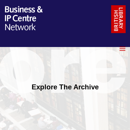
Explore The Archive