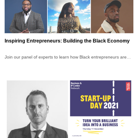
Inspiring Entrepreneurs: Building the Black Economy
Join our panel of experts to learn how Black entrepreneurs are
building empires online by using their influence and creativity.
You will hear from six inspiring entrepreneurs at various stages in
their careers and across a range of industries, as our panel come
together to discuss the considerations they took into account
when building their businesses and the insights they have learnt
along the way.
Whether you are just thinking about starting a business, a
business owner who wants to learn more, or perhaps you wish to
establish a stronger network, you’ll leave this event feeling
inspired and engaged.