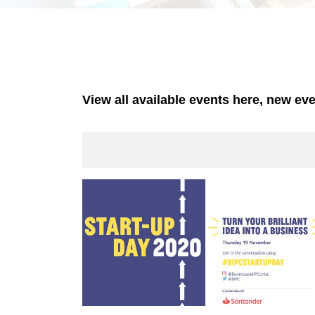
View all available events here, new ev