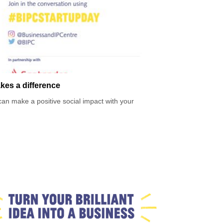
kes a difference
an make a positive social impact with your
ses in the UK? Social enterprises are businesses
ronmental impact.
rpose and starting a business that is good for people
ey did it.