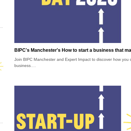
w
f
oin
BIPC's Manchester's How to start a business that ma
Join BIPC Manchester and Expert Impact to discover how you c
business.
Did you know that there are more than 100,000 social enterpri
selling products or services that have a positive social or envi
Join this session if you’re interested in making a profit with pu
s
and planet. Hear from three social entrepreneurs to learn how th
w
but