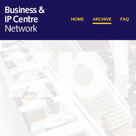
HOME
ARCHIVE
FAQ