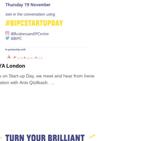
TTYA London
ews on Start-up Day, we meet and hear from Irene
tion with Anis Qizilbash.
ion apparel brand for taller women, supplying a
d. TTYA launched in Selfridge’s in 2013, becoming
e in Barneys New York and was the first pioneering
rn by major celebrities.
vigated the industry and gone on to secure contracts
herself, her beliefs about inclusivity and to the