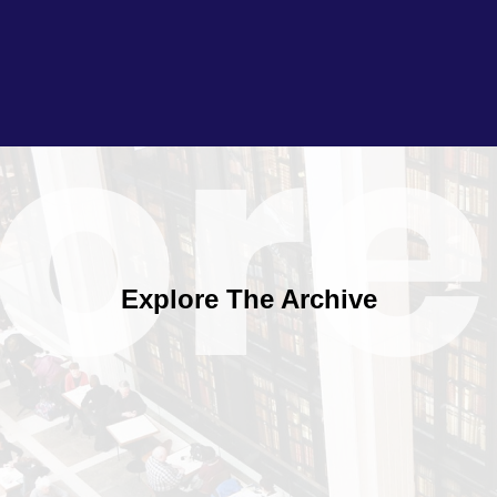
Explore The Archive