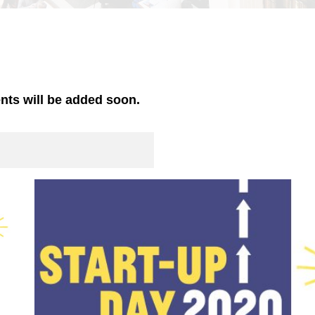
ents will be added soon.